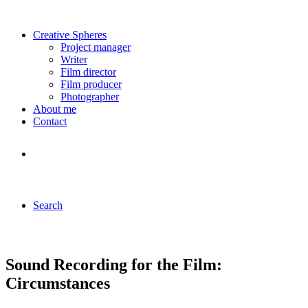
Creative Spheres
Project manager
Writer
Film director
Film producer
Photographer
About me
Contact
Search
Sound Recording for the Film:
Circumstances