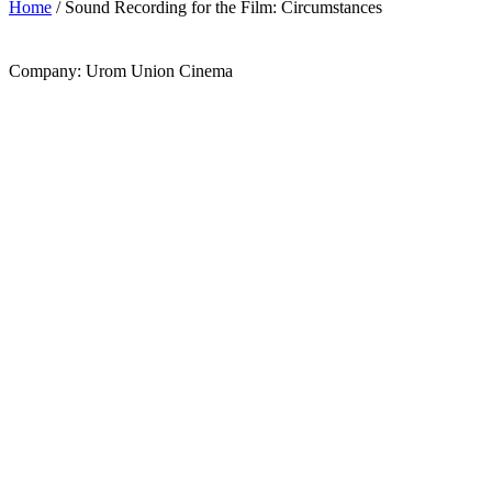
Home
/ Sound Recording for the Film: Circumstances
Company: Urom Union Cinema