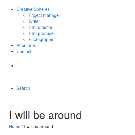
Creative Spheres
Project manager
Writer
Film director
Film producer
Photographer
About me
Contact
Search
I will be around
Home
/ I will be around