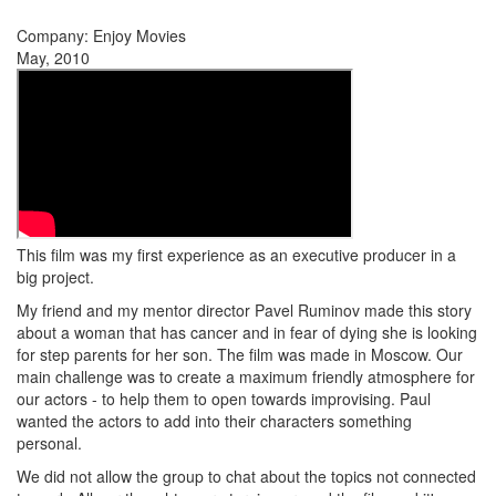
Company: Enjoy Movies
May, 2010
This film was my first experience as an executive producer in a
big project.
My friend and my mentor director Pavel Ruminov made this story
about a woman that has cancer and in fear of dying she is looking
for step parents for her son. The film was made in Moscow. Our
main challenge was to create a maximum friendly atmosphere for
our actors - to help them to open towards improvising. Paul
wanted the actors to add into their characters something
personal.
We did not allow the group to chat about the topics not connected