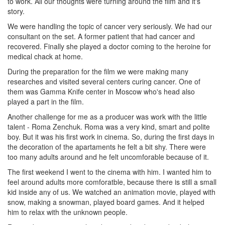
to work. All our thoughts were turning around the film and it's
story.
We were handling the topic of cancer very seriously. We had our
consultant on the set. A former patient that had cancer and
recovered. Finally she played a doctor coming to the heroine for
medical chack at home.
During the preparation for the film we were making many
researches and visited several centers curing cancer. One of
them was Gamma Knife center in Moscow who's head also
played a part in the film.
Another challenge for me as a producer was work with the little
talent - Roma Zenchuk. Roma was a very kind, smart and polite
boy. But it was his first work in cinema. So, during the first days in
the decoration of the apartaments he felt a bit shy. There were
too many adults around and he felt uncomforable because of it.
The first weekend I went to the cinema with him. I wanted him to
feel around adults more comforatble, because there is still a small
kid inside any of us. We watched an animation movie, played with
snow, making a snowman, played board games. And it helped
him to relax with the unknown people.