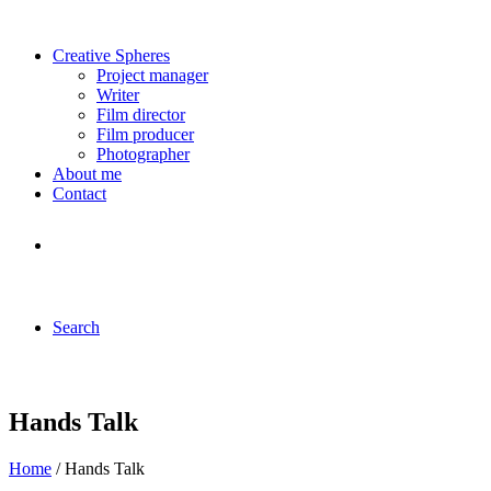
Creative Spheres
Project manager
Writer
Film director
Film producer
Photographer
About me
Contact
Search
Hands Talk
Home
/ Hands Talk