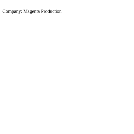
Company: Magenta Production